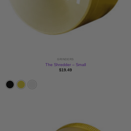
GRINDERS
The Shredder – Small
$
19.49