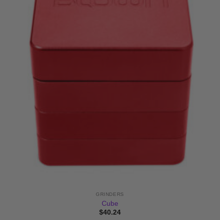
GRINDERS
Cube
$
40.24