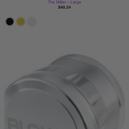
The Miller – Large
$
40.24