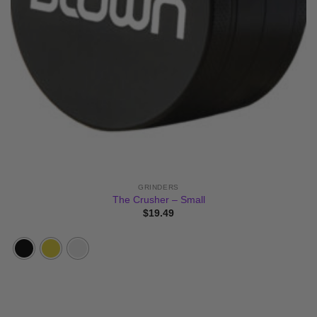
GRINDERS
The Crusher – Small
$
19.49