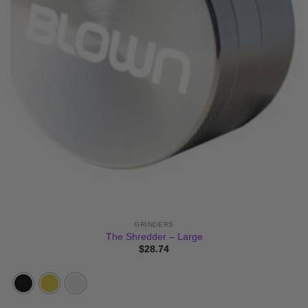
GRINDERS
The Shredder – Large
$
28.74