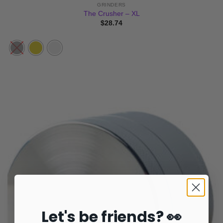
GRINDERS
The Crusher – XL
$
28.74
Let's be friends? 👀