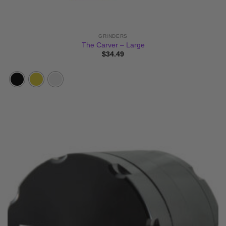
GRINDERS
The Carver – Large
$
34.49