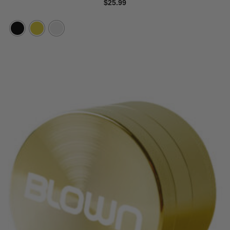
$
25.99