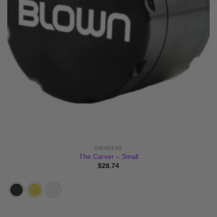
GRINDERS
The Carver – Small
$
28.74