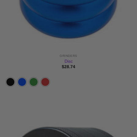
GRINDERS
Disc
$
28.74