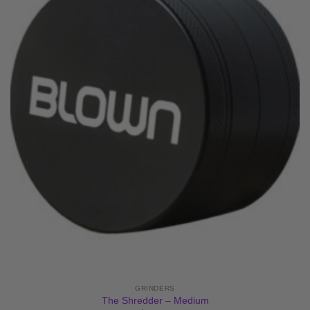
GRINDERS
The Shredder – Medium