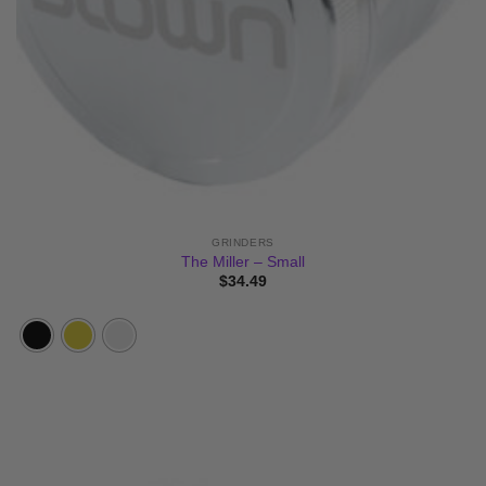
GRINDERS
The Miller – Small
$
34.49