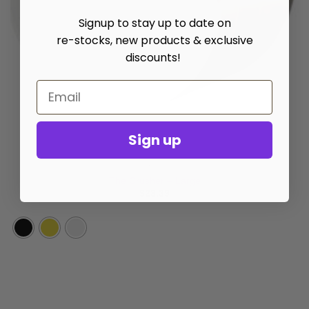
Signup to stay up to date on
re-stocks, new products & exclusive
discounts!
Sign up
GRINDERS
The Crusher – Large
$
23.39