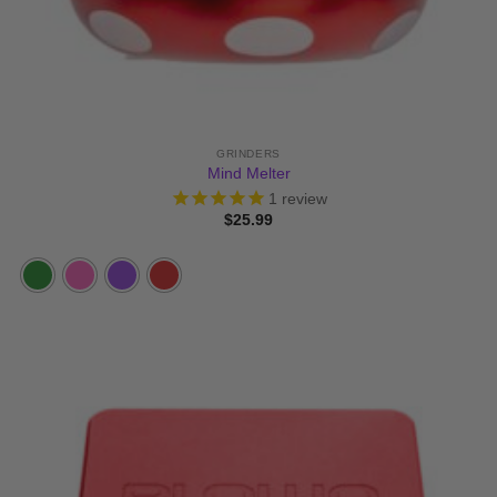
GRINDERS
Mind Melter
1
review
$
25.99