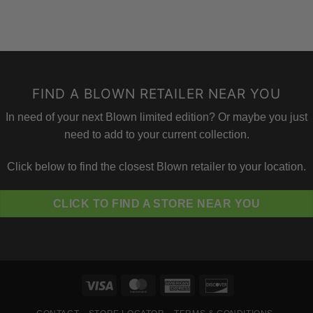
FIND A BLOWN RETAILER NEAR YOU
In need of your next Blown limited edition? Or maybe you just
need to add to your current collection.
Click below to find the closest Blown retailer to your location.
CLICK TO FIND A STORE NEAR YOU
Visa
MasterCard
American
Discover
Express