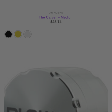
GRINDERS
The Carver – Medium
$
28.74