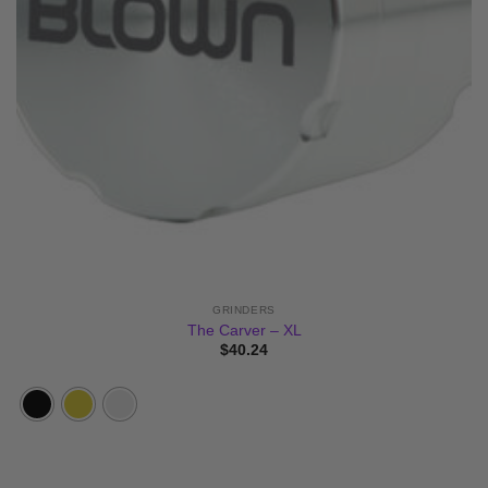
GRINDERS
The Carver – XL
$
40.24