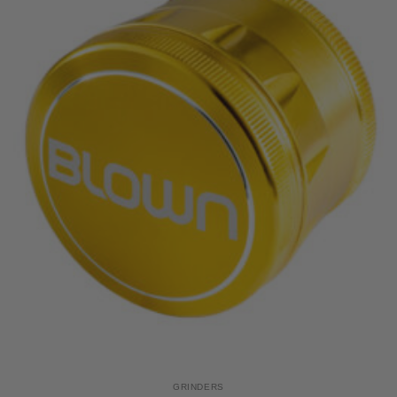
GRINDERS