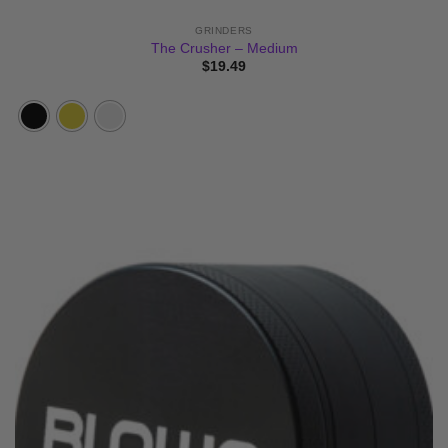
GRINDERS
The Crusher – Medium
$
19.49