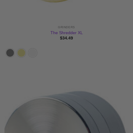
GRINDERS
The Shredder XL
$
34.49